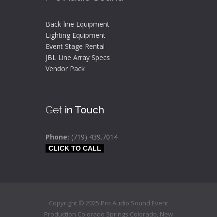
Back-line Equipment
Lighting Equipment
Event Stage Rental
JBL Line Array Specs
Vendor Pack
Get
in Touch
Phone:
(719) 439.7014
CLICK TO CALL
Copyright © 2025 Pro Audio Sound Event
Production Colorado Springs
Colorado
,
New