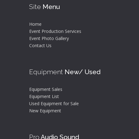
Site
Menu
Home
Event Production Services
Event Photo Gallery
Contact Us
Equipment
New/ Used
Equipment Sales
Equipment List
Used Equipment for Sale
New Equipment
Pro
Audio Sound