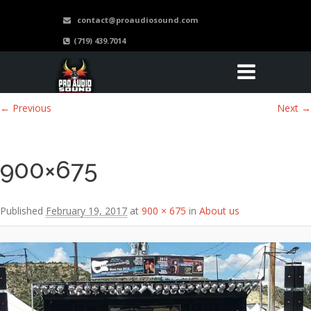
contact@proaudiosound.com
(719) 439.7014
Image navigation
← Previous
Next →
900×675
Published
February 19, 2017
at
900 × 675
in
About us