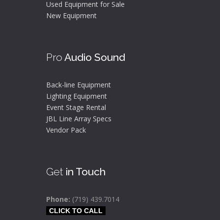
Used Equipment for Sale
New Equipment
Pro
Audio Sound
Back-line Equipment
Lighting Equipment
Event Stage Rental
JBL Line Array Specs
Vendor Pack
Get
in Touch
Phone:
(719) 439.7014
CLICK TO CALL