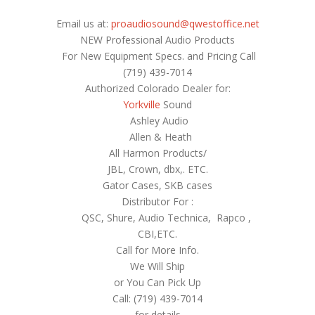
Email us at:
proaudiosound@qwestoffice.net
NEW Professional Audio Products
For New Equipment Specs. and Pricing Call
(719) 439-7014
Authorized Colorado Dealer for:
Yorkville
Sound
Ashley Audio
Allen & Heath
All Harmon Products/
JBL, Crown, dbx,. ETC.
Gator Cases, SKB cases
Distributor For :
QSC, Shure, Audio Technica, Rapco ,
CBI,ETC.
Call for More Info.
We Will Ship
or You Can Pick Up
Call: (719) 439-7014
for details