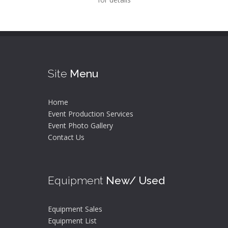
Site
Menu
Home
Event Production Services
Event Photo Gallery
Contact Us
Equipment
New/ Used
Equipment Sales
Equipment List