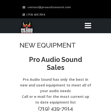
contact@proaudiosound.com
(719) 439.7014
NEW EQUIPMENT
Pro Audio Sound
Sales
Pro Audio Sound has only the best in
new and used equipment to meet all of
your audio needs
Call or e-mail for the most current up
to date equipment list
(719) 439-7014