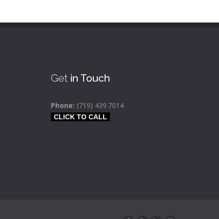
Get
in Touch
Phone:
(719) 439.7014
CLICK TO CALL