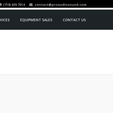
(719) 439.7014
contact@proaudiosound.com
VICES
EQUIPMENT SALES
CONTACT US