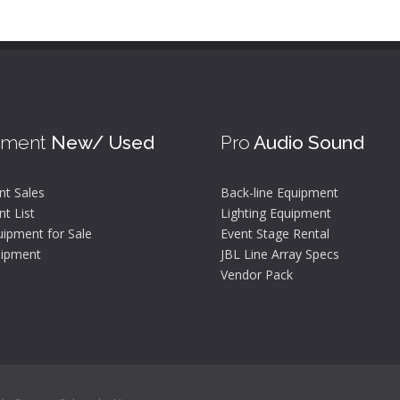
pment
New/ Used
Pro
Audio Sound
nt Sales
Back-line Equipment
t List
Lighting Equipment
ipment for Sale
Event Stage Rental
ipment
JBL Line Array Specs
Vendor Pack