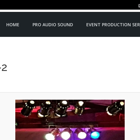
HOME
PRO AUDIO SOUND
EVENT PRODUCTION SER
-2