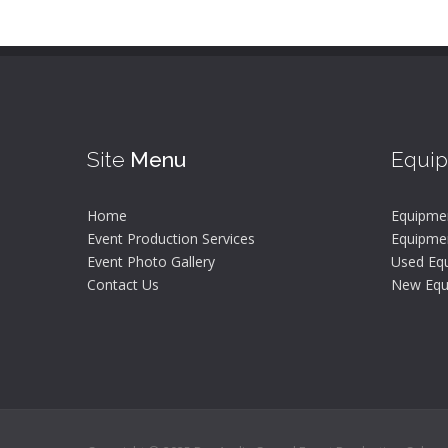
Site
Menu
Equi
Home
Equipme
Event Production Services
Equipmen
Event Photo Gallery
Used Equ
Contact Us
New Equ