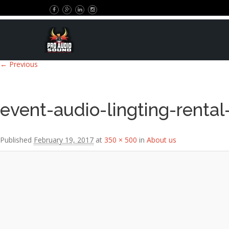
Image navigation
← Previous
event-audio-lingting-rental
Published
February 19, 2017
at
350 × 500
in
About us