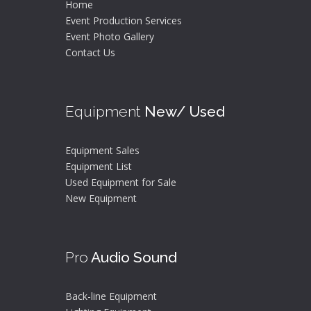
Home
Event Production Services
Event Photo Gallery
Contact Us
Equipment
New/ Used
Equipment Sales
Equipment List
Used Equipment for Sale
New Equipment
Pro
Audio Sound
Back-line Equipment