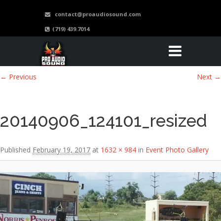
contact@proaudiosound.com
(719) 439.7014
Image navigation
← Previous
Next →
20140906_124101_resized
Published
February 19, 2017
at
1632 × 984
in
Event Photo Gallery