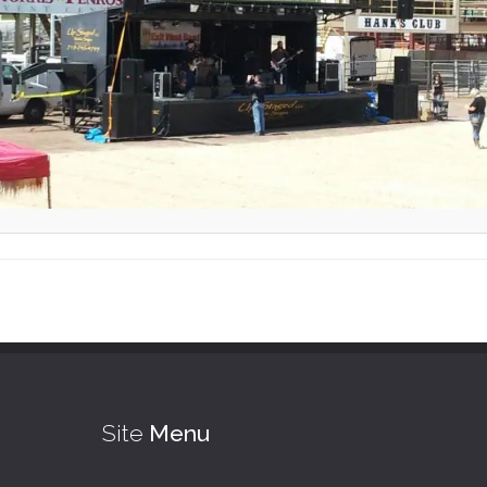
Site
Menu