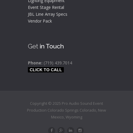
Lighting Equipment
Event Stage Rental
JBL Line Array Specs
Vendor Pack
Get
in Touch
Phone:
(719) 439.7014
CLICK TO CALL
Copyright © 2025 Pro Audio Sound Event
Production Colorado Springs
Colorado
,
New
Mexico,
Wyoming