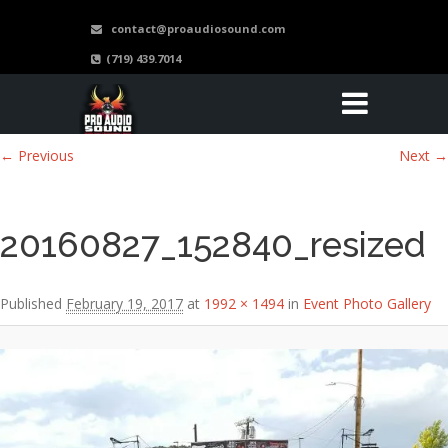
contact@proaudiosound.com
(719) 439.7014
Image navigation
← Previous
Next →
20160827_152840_resized
Published
February 19, 2017
at
1992 × 1494
in
Event Photo Gallery