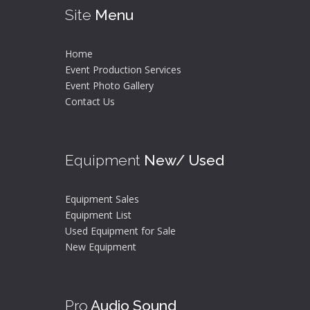
Site
Menu
Home
Event Production Services
Event Photo Gallery
Contact Us
Equipment
New/ Used
Equipment Sales
Equipment List
Used Equipment for Sale
New Equipment
Pro
Audio Sound