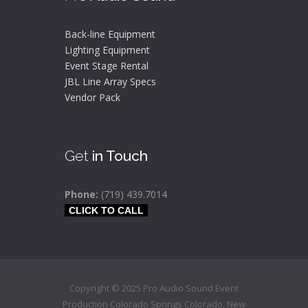
Back-line Equipment
Lighting Equipment
Event Stage Rental
JBL Line Array Specs
Vendor Pack
Get
in Touch
Phone:
(719) 439.7014
CLICK TO CALL
Copyright © 2025 Pro Audio Sound Event
Production Colorado Springs
Colorado
,
New