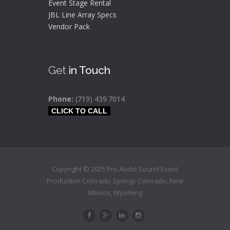
Event Stage Rental
JBL Line Array Specs
Vendor Pack
Get
in Touch
Phone:
(719) 439.7014
CLICK TO CALL
Copyright © 2025 Pro Audio Sound Event
Production Colorado Springs
Colorado
,
New
Mexico,
Wyoming