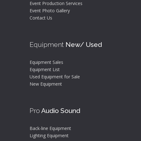
Event Production Services
Event Photo Gallery
Contact Us
Equipment
New/ Used
Equipment Sales
Equipment List
Used Equipment for Sale
New Equipment
Pro
Audio Sound
Back-line Equipment
Lighting Equipment