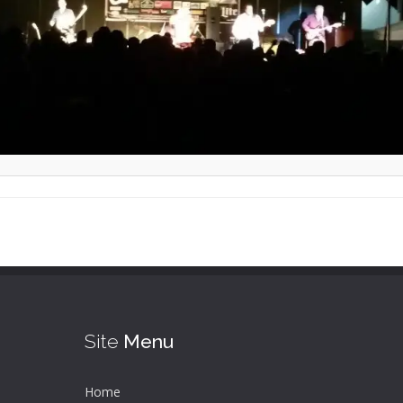
Site
Menu
Home