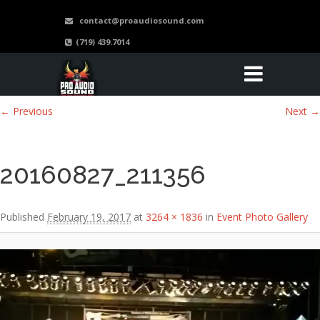
contact@proaudiosound.com
(719) 439.7014
Image navigation
← Previous
Next →
20160827_211356
Published
February 19, 2017
at
3264 × 1836
in
Event Photo Gallery