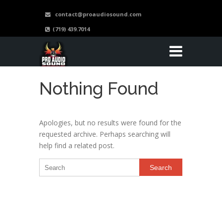
contact@proaudiosound.com
(719) 439.7014
Nothing Found
Apologies, but no results were found for the
requested archive. Perhaps searching will
help find a related post.
Search