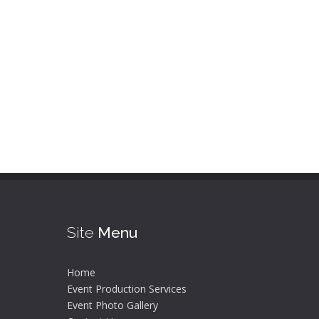
Site
Menu
Home
Event Production Services
Event Photo Gallery