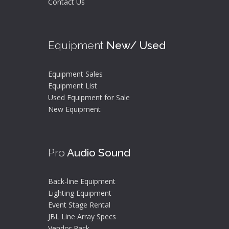
Contact Us
Equipment
New/ Used
Equipment Sales
Equipment List
Used Equipment for Sale
New Equipment
Pro
Audio Sound
Back-line Equipment
Lighting Equipment
Event Stage Rental
JBL Line Array Specs
Vendor Pack