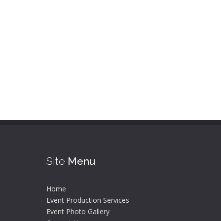
Site
Menu
Home
Event Production Services
Event Photo Gallery