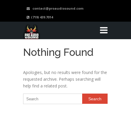
contact@proaudiosound.com
(719) 439.7014
Nothing Found
Apologies, but no results were found for the
requested archive. Perhaps searching will
help find a related post.
Search