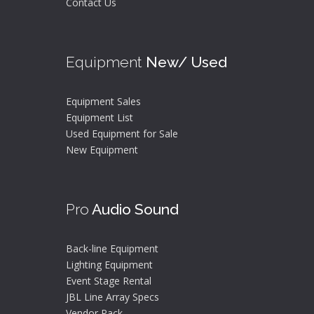
Contact Us
Equipment
New/ Used
Equipment Sales
Equipment List
Used Equipment for Sale
New Equipment
Pro
Audio Sound
Back-line Equipment
Lighting Equipment
Event Stage Rental
JBL Line Array Specs
Vendor Pack