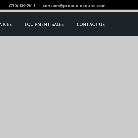
(719) 439.7014
contact@proaudiosound.com
VICES
EQUIPMENT SALES
CONTACT US