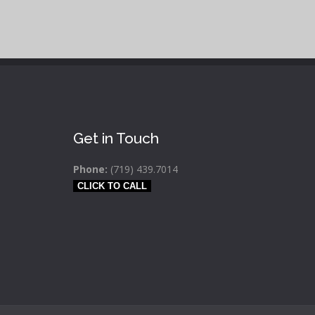
Get in Touch
Phone:
(719) 439.7014
CLICK TO CALL