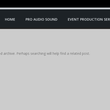
HOME
PRO AUDIO SOUND
EVENT PRODUCTION SER
 archive. Perhaps searching will help find a related post.