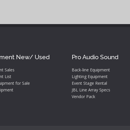
pment New/ Used
Pro Audio Sound
nt Sales
Back-line Equipment
t List
Lighting Equipment
ipment for Sale
Event Stage Rental
ipment
JBL Line Array Specs
Vendor Pack