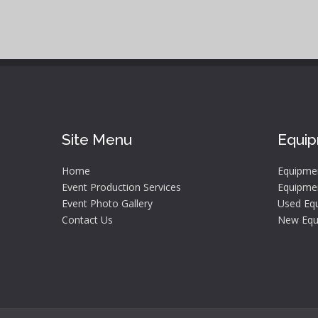
Site Menu
Equi
Home
Equipme
Event Production Services
Equipmen
Event Photo Gallery
Used Equ
Contact Us
New Equ