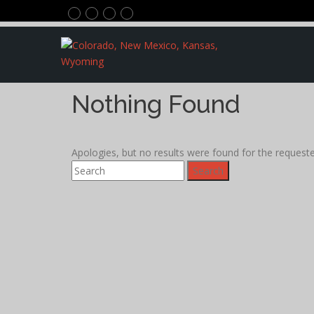
Nothing Found
Apologies, but no results were found for the requested
Search