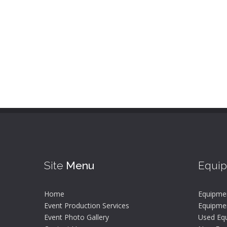
Site
Menu
Equi
Home
Equipme
Event Production Services
Equipmen
Event Photo Gallery
Used Equ