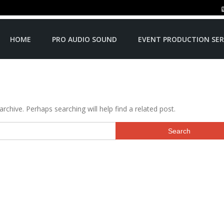
HOME
PRO AUDIO SOUND
EVENT PRODUCTION SER
rchive. Perhaps searching will help find a related post.