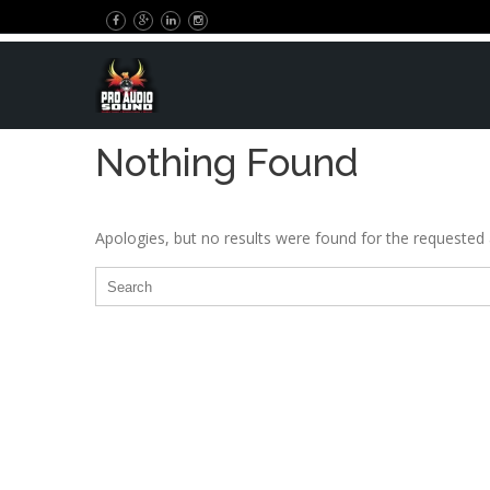
Nothing Found
Apologies, but no results were found for the requested a
Search