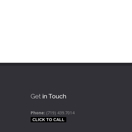
Get
in Touch
Phone:
(719) 439.7014
CLICK TO CALL