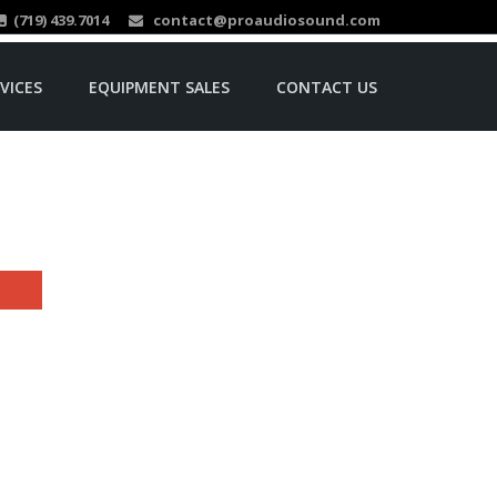
(719) 439.7014
contact@proaudiosound.com
VICES
EQUIPMENT SALES
CONTACT US