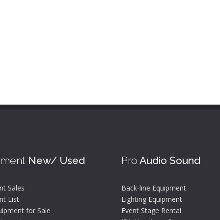
pment
New/ Used
Pro
Audio Sound
nt Sales
Back-line Equipment
t List
Lighting Equipment
ipment for Sale
Event Stage Rental