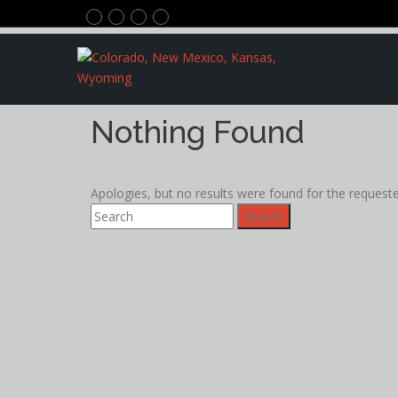
Nothing Found
Apologies, but no results were found for the requested
Search