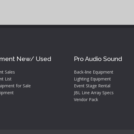
pment New/ Used
Pro Audio Sound
nt Sales
Back-line Equipment
t List
Lighting Equipment
ipment for Sale
Event Stage Rental
ipment
JBL Line Array Specs
Vendor Pack