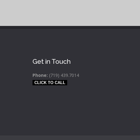
Get in Touch
Phone:
(719) 439.7014
CLICK TO CALL