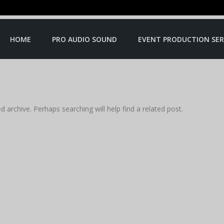
HOME
PRO AUDIO SOUND
EVENT PRODUCTION SER
 archive. Perhaps searching will help find a related post.