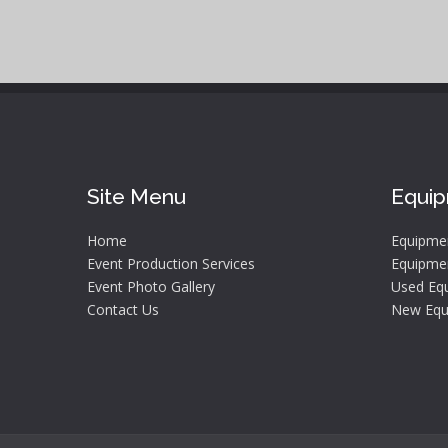
Site Menu
Equi
Home
Equipme
Event Production Services
Equipmen
Event Photo Gallery
Used Equ
Contact Us
New Equ