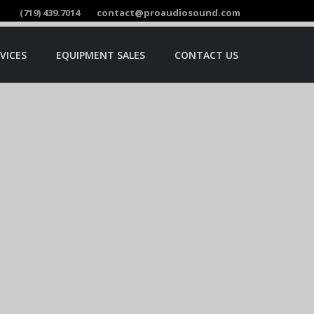
(719) 439.7014
contact@proaudiosound.com
VICES
EQUIPMENT SALES
CONTACT US