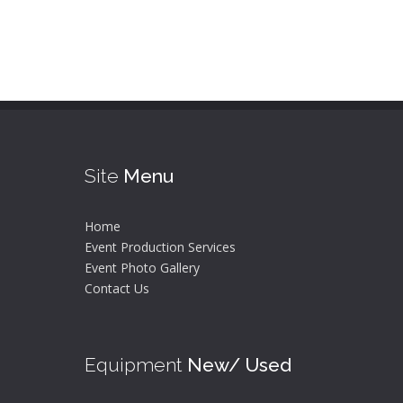
Site
Menu
Home
Event Production Services
Event Photo Gallery
Contact Us
Equipment
New/ Used