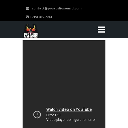
contact@proaudiosound.com
(719) 439.7014