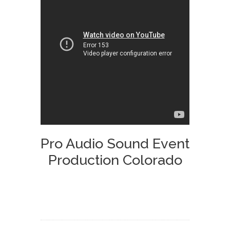
Pro Audio Sound Event
Production Colorado