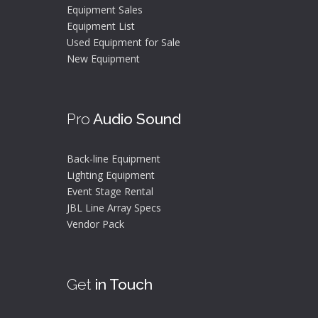
Equipment Sales
Equipment List
Used Equipment for Sale
New Equipment
Pro
Audio Sound
Back-line Equipment
Lighting Equipment
Event Stage Rental
JBL Line Array Specs
Vendor Pack
Get
in Touch