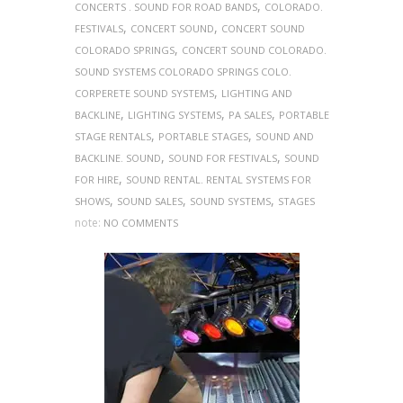
,
CONCERTS . SOUND FOR ROAD BANDS
COLORADO.
,
,
FESTIVALS
CONCERT SOUND
CONCERT SOUND
,
COLORADO SPRINGS
CONCERT SOUND COLORADO.
SOUND SYSTEMS COLORADO SPRINGS COLO.
,
CORPERETE SOUND SYSTEMS
LIGHTING AND
,
,
,
BACKLINE
LIGHTING SYSTEMS
PA SALES
PORTABLE
,
,
STAGE RENTALS
PORTABLE STAGES
SOUND AND
,
,
BACKLINE. SOUND
SOUND FOR FESTIVALS
SOUND
,
FOR HIRE
SOUND RENTAL. RENTAL SYSTEMS FOR
,
,
,
SHOWS
SOUND SALES
SOUND SYSTEMS
STAGES
note:
NO COMMENTS