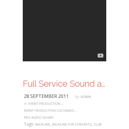
Full Service Sound and Lighting Services
28 SEPTEMBER 2011
by:
ADMIN
,
in:
EVENT PRODUCTION
,
EVENT PRODUCTION COLORADO
PRO AUDIO SOUND
Tags:
,
,
BACKLINE
BACKLINE FOR CONCERTS
CLUB